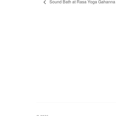
Sound Bath at Rasa Yoga Gahanna