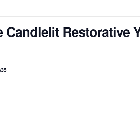
e Candlelit Restorative
$35