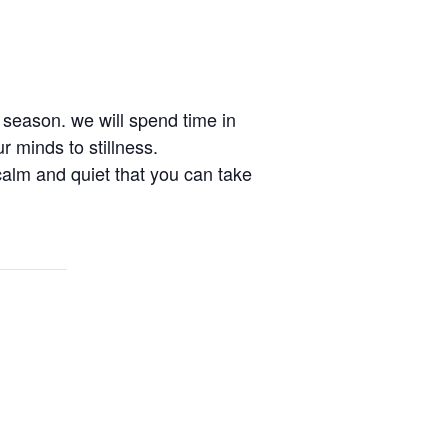
w season. we will spend time in
r minds to stillness.
 calm and quiet that you can take