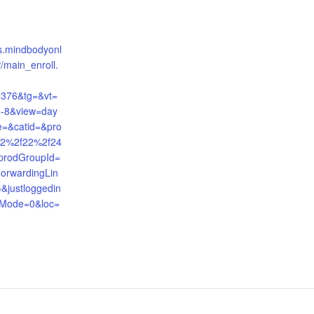
nts.mindbodyonl
/main_enroll.
9376&tg=&vt=
=-8&view=day
e=&catid=&pro
12%2f22%2f24
prodGroupId=
orwardingLin
justloggedin
Mode=0&loc=