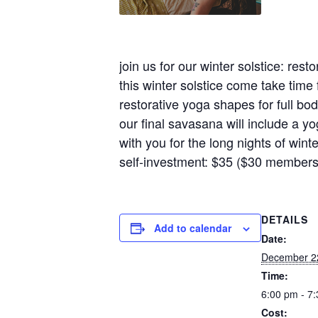
join us for our winter solstice: res
this winter solstice come take time 
restorative yoga shapes for full bo
our final savasana will include a yo
with you for the long nights of winte
self-investment: $35 ($30 members
DETAILS
Add to calendar
Date:
December 2
Time:
6:00 pm - 7
Cost: