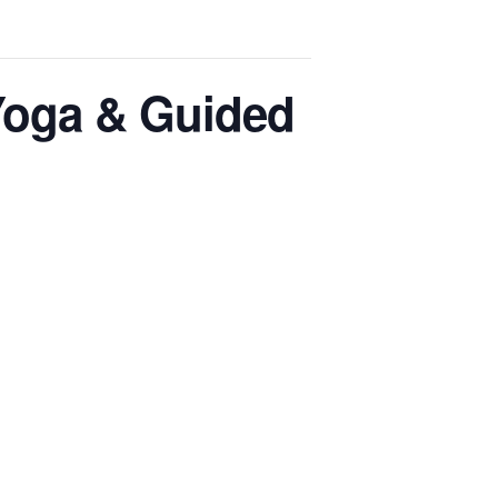
 Yoga & Guided