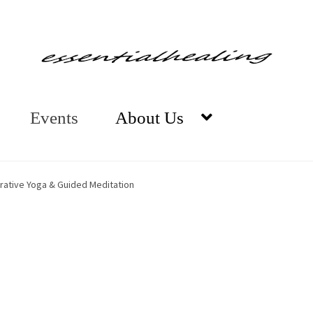
Events
About Us
orative Yoga & Guided Meditation