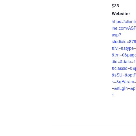
$35
Website:
https://clie
ine.com/ASP
asp?
studioid=87
&lvl=&stype
&trn=0&pag
did=&date=
&classid=0&
&sSU=&optF
k=&qParam=&
=&nLgIn=&p
1