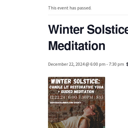
This event has passed.
Winter Solstic
Meditation
December 22, 2024 @ 6:00 pm
-
7:30 pm