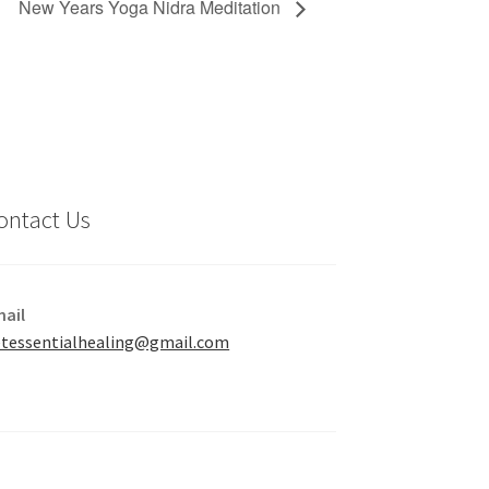
New Years Yoga Nidra Meditation
ontact Us
ail
tessentialhealing@gmail.com