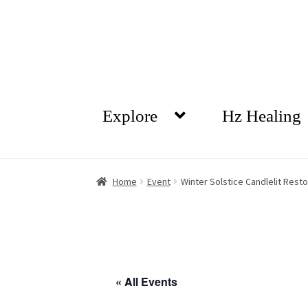
Skip
Skip
to
to
navigation
content
Explore
Hz Healing
Home
Event
Winter Solstice Candlelit Rest
« All Events