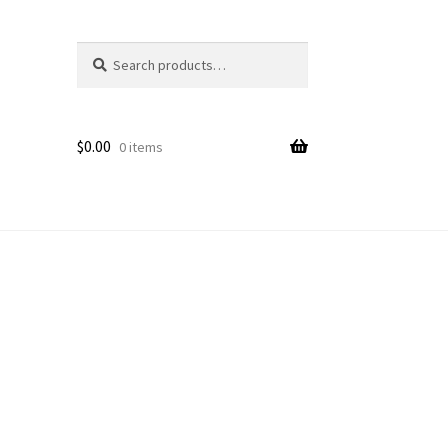
Search
Search
for:
$
0.00
0 items