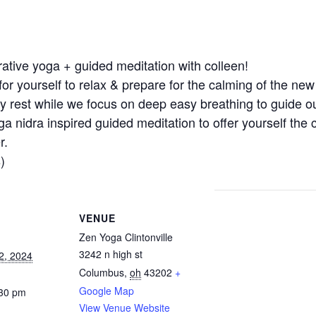
torative yoga + guided meditation with colleen!
for yourself to relax & prepare for the calming of the ne
dy rest while we focus on deep easy breathing to guide ou
ga nidra inspired guided meditation to offer yourself the
r.
)
VENUE
Zen Yoga Clintonville
3242 n high st
2, 2024
Columbus
,
oh
43202
+
Google Map
:30 pm
View Venue Website